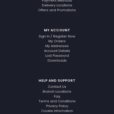
Payment Methods
Delivery Locations
Offers and Promotions
MY ACCOUNT
Sign In / Register Now
My Orders
My Addresses
Account Details
Lost Password
Downloads
HELP AND SUPPORT
Contact Us
Branch Locations
Faq
Terms and Conditions
Privacy Policy
Cookie Information