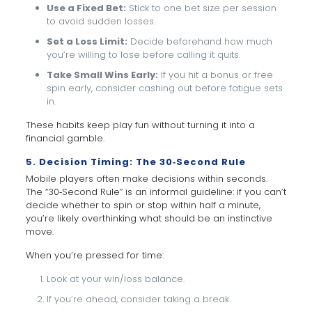
Use a Fixed Bet:
Stick to one bet size per session
to avoid sudden losses.
Set a Loss Limit:
Decide beforehand how much
you’re willing to lose before calling it quits.
Take Small Wins Early:
If you hit a bonus or free
spin early, consider cashing out before fatigue sets
in.
These habits keep play fun without turning it into a
financial gamble.
5. Decision Timing: The 30‑Second Rule
Mobile players often make decisions within seconds.
The “30‑Second Rule” is an informal guideline: if you can’t
decide whether to spin or stop within half a minute,
you’re likely overthinking what should be an instinctive
move.
When you’re pressed for time:
Look at your win/loss balance.
If you’re ahead, consider taking a break.