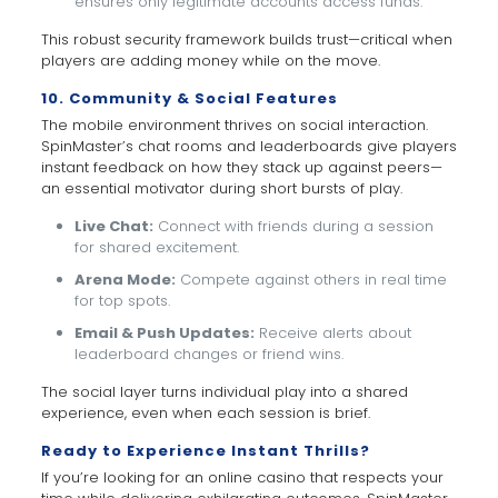
ensures only legitimate accounts access funds.
This robust security framework builds trust—critical when
players are adding money while on the move.
10. Community & Social Features
The mobile environment thrives on social interaction.
SpinMaster’s chat rooms and leaderboards give players
instant feedback on how they stack up against peers—
an essential motivator during short bursts of play.
Live Chat:
Connect with friends during a session
for shared excitement.
Arena Mode:
Compete against others in real time
for top spots.
Email & Push Updates:
Receive alerts about
leaderboard changes or friend wins.
The social layer turns individual play into a shared
experience, even when each session is brief.
Ready to Experience Instant Thrills?
If you’re looking for an online casino that respects your