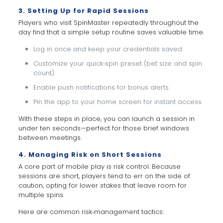
3. Setting Up for Rapid Sessions
Players who visit SpinMaster repeatedly throughout the
day find that a simple setup routine saves valuable time.
Log in once and keep your credentials saved.
Customize your quick‑spin preset (bet size and spin
count).
Enable push notifications for bonus alerts.
Pin the app to your home screen for instant access.
With these steps in place, you can launch a session in
under ten seconds—perfect for those brief windows
between meetings.
4. Managing Risk on Short Sessions
A core part of mobile play is risk control. Because
sessions are short, players tend to err on the side of
caution, opting for lower stakes that leave room for
multiple spins.
Here are common risk‑management tactics: