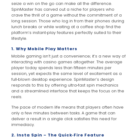
seize a win on the go can make all the difference.
SpinMaster has carved out a niche for players who
crave the thrill of a game without the commitment of a
long session. Those who log in from their phones during
lunch breaks or while waiting at a coffee shop find the
platform’s instant‑play features perfectly suited to their
lifestyle.
1. Why Mobile Play Matters
Mobile gaming isn’t just a convenience; it’s a new way of
interacting with casino games altogether. The average
player today spends less than fifteen minutes per
session, yet expects the same level of excitement as a
full‑blown desktop experience. SpinMaster’s design
responds to this by offering ultra‑fast spin mechanics
and a streamlined interface that keeps the focus on the
reels.
The pace of modern life means that players often have
only a few minutes between tasks. A game that can
deliver a result in a single click satisfies this need for
immediacy.
2. Insta Spin – The Quick‑Fire Feature