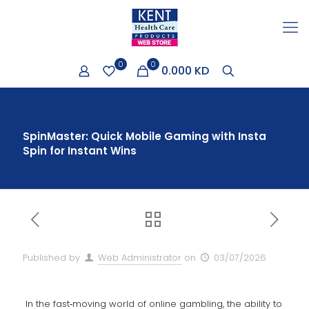
0
0
0.000 KD
SpinMaster: Quick Mobile Gaming with Insta
Spin for Instant Wins
Published by
Web Administrator
on
03/07/2026
In the fast‑moving world of online gambling, the ability to