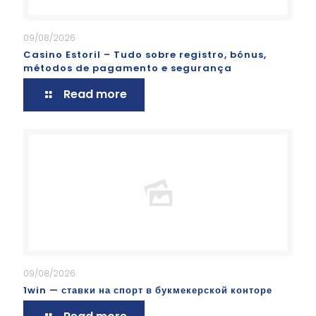
09/08/2026
Casino Estoril – Tudo sobre registro, bónus,
métodos de pagamento e segurança
Read more
09/08/2026
1win — ставки на спорт в букмекерской конторе