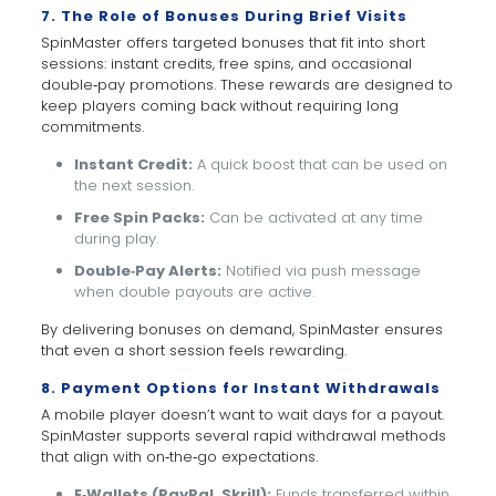
7. The Role of Bonuses During Brief Visits
SpinMaster offers targeted bonuses that fit into short
sessions: instant credits, free spins, and occasional
double‑pay promotions. These rewards are designed to
keep players coming back without requiring long
commitments.
Instant Credit:
A quick boost that can be used on
the next session.
Free Spin Packs:
Can be activated at any time
during play.
Double‑Pay Alerts:
Notified via push message
when double payouts are active.
By delivering bonuses on demand, SpinMaster ensures
that even a short session feels rewarding.
8. Payment Options for Instant Withdrawals
A mobile player doesn’t want to wait days for a payout.
SpinMaster supports several rapid withdrawal methods
that align with on‑the‑go expectations.
E‑Wallets (PayPal, Skrill):
Funds transferred within