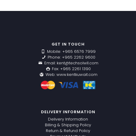
GET IN TOUCH
Mobile: +965 6576 7999
Phone: +965 2262 9600
Email: kent@techsolwll.com
Fax: +965 2261 1390
Web: www.kentkuwait.com
DELIVERY INFORMATION
Delivery Information
Billing & Shipping Policy
Return & Refund Policy