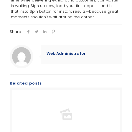
time while delivering exhilarating outcomes, SpinMaster
is waiting. Sign up now, load your first deposit, and hit
that Insta Spin button for instant results—because great
moments shouldn’t wait around the corner.
Share
Web Administrator
Related posts