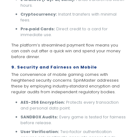
hours.
Cryptocurrency:
Instant transfers with minimal
fees.
Pre‑paid Cards:
Direct credit to a card for
immediate use.
The platform’s streamlined payment flow means you
can cash out after a quick win and spend your money
before dinner.
9. Security and Fairness on Mobile
The convenience of mobile gaming comes with
heightened security concerns. SpinMaster addresses
these by employing industry‑standard encryption and
regular audits from independent regulatory bodies.
AES-256 Encryption:
Protects every transaction
and personal data point.
SANDBOX Audits:
Every game is tested for fairness
before release.
User Verification:
Two‑factor authentication