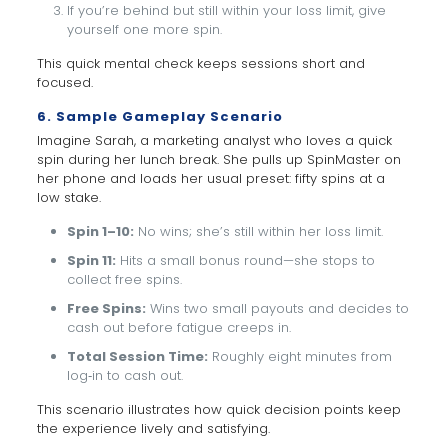
If you’re behind but still within your loss limit, give
yourself one more spin.
This quick mental check keeps sessions short and
focused.
6. Sample Gameplay Scenario
Imagine Sarah, a marketing analyst who loves a quick
spin during her lunch break. She pulls up SpinMaster on
her phone and loads her usual preset: fifty spins at a
low stake.
Spin 1–10:
No wins; she’s still within her loss limit.
Spin 11:
Hits a small bonus round—she stops to
collect free spins.
Free Spins:
Wins two small payouts and decides to
cash out before fatigue creeps in.
Total Session Time:
Roughly eight minutes from
log‑in to cash out.
This scenario illustrates how quick decision points keep
the experience lively and satisfying.