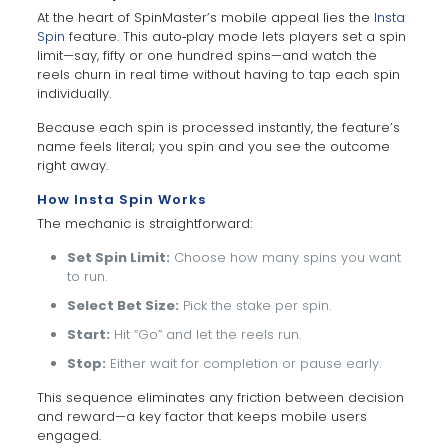
At the heart of SpinMaster’s mobile appeal lies the
Insta
Spin
feature. This auto‑play mode lets players set a spin
limit—say, fifty or one hundred spins—and watch the
reels churn in real time without having to tap each spin
individually.
Because each spin is processed instantly, the feature’s
name feels literal; you spin and you see the outcome
right away.
How Insta Spin Works
The mechanic is straightforward:
Set Spin Limit:
Choose how many spins you want
to run.
Select Bet Size:
Pick the stake per spin.
Start:
Hit “Go” and let the reels run.
Stop:
Either wait for completion or pause early.
This sequence eliminates any friction between decision
and reward—a key factor that keeps mobile users
engaged.