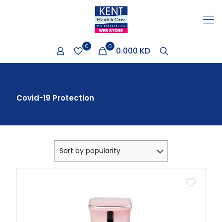
0
0
0.000 KD
Covid-19 Protection