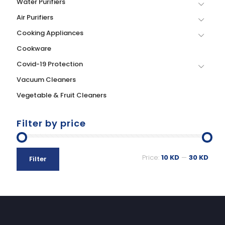
Water Purifiers
Air Purifiers
Cooking Appliances
Cookware
Covid-19 Protection
Vacuum Cleaners
Vegetable & Fruit Cleaners
Filter by price
Price:
10 KD
—
30 KD
Filter