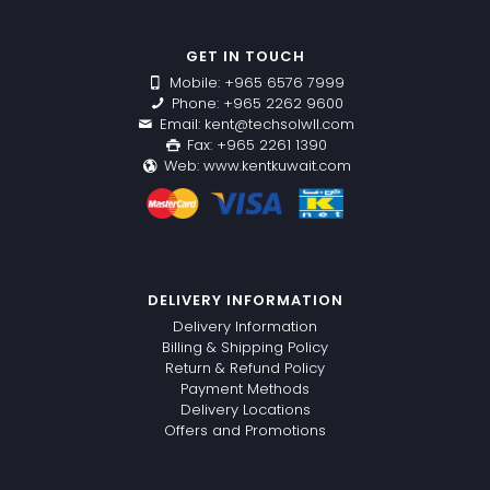
GET IN TOUCH
Mobile: +965 6576 7999
Phone: +965 2262 9600
Email: kent@techsolwll.com
Fax: +965 2261 1390
Web: www.kentkuwait.com
DELIVERY INFORMATION
Delivery Information
Billing & Shipping Policy
Return & Refund Policy
Payment Methods
Delivery Locations
Offers and Promotions