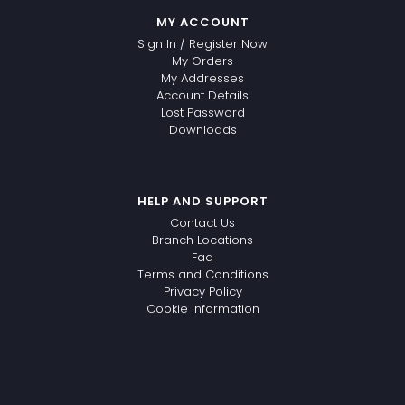
MY ACCOUNT
Sign In / Register Now
My Orders
My Addresses
Account Details
Lost Password
Downloads
HELP AND SUPPORT
Contact Us
Branch Locations
Faq
Terms and Conditions
Privacy Policy
Cookie Information
WhatsApp