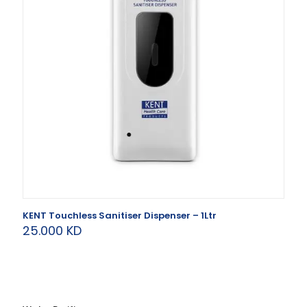
KENT Touchless Sanitiser Dispenser – 1Ltr
25.000
KD