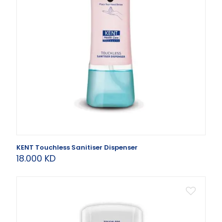
KENT Touchless Sanitiser Dispenser
18.000
KD