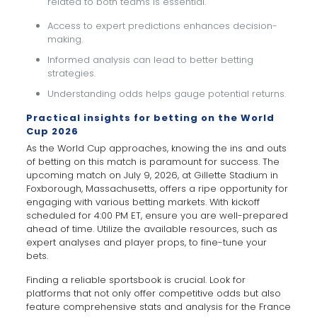
related to both teams is essential.
Access to expert predictions enhances decision-
making.
Informed analysis can lead to better betting
strategies.
Understanding odds helps gauge potential returns.
Practical insights for betting on the World
Cup 2026
As the World Cup approaches, knowing the ins and outs
of betting on this match is paramount for success. The
upcoming match on July 9, 2026, at Gillette Stadium in
Foxborough, Massachusetts, offers a ripe opportunity for
engaging with various betting markets. With kickoff
scheduled for 4:00 PM ET, ensure you are well-prepared
ahead of time. Utilize the available resources, such as
expert analyses and player props, to fine-tune your
bets.
Finding a reliable sportsbook is crucial. Look for
platforms that not only offer competitive odds but also
feature comprehensive stats and analysis for the France