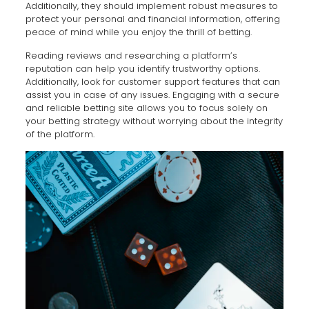
Additionally, they should implement robust measures to
protect your personal and financial information, offering
peace of mind while you enjoy the thrill of betting.
Reading reviews and researching a platform’s
reputation can help you identify trustworthy options.
Additionally, look for customer support features that can
assist you in case of any issues. Engaging with a secure
and reliable betting site allows you to focus solely on
your betting strategy without worrying about the integrity
of the platform.