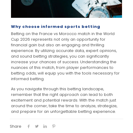
Why choose informed sports betting
Betting on the France vs Morocco match in the World
Cup 2026 represents not only an opportunity for
financial gain but also an engaging and thrilling
experience. By utilizing accurate data, expert opinions,
and sound betting strategies, you can significantly
increase your chances of success. Understanding the
nuances of this match, from player performances to
betting odds, will equip you with the tools necessary for
informed betting.
As you navigate through this betting landscape,
remember that the right approach can lead to both
excitement and potential rewards. With the match just
around the corner, take the time to analyze, strategize,
and prepare for an unforgettable betting experience.
Share