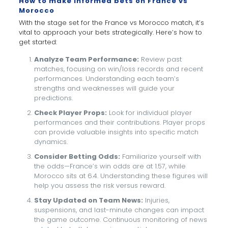
How to make informed bets on France vs
Morocco
With the stage set for the France vs Morocco match, it’s
vital to approach your bets strategically. Here’s how to
get started:
Analyze Team Performance:
Review past
matches, focusing on win/loss records and recent
performances. Understanding each team’s
strengths and weaknesses will guide your
predictions.
Check Player Props:
Look for individual player
performances and their contributions. Player props
can provide valuable insights into specific match
dynamics.
Consider Betting Odds:
Familiarize yourself with
the odds—France’s win odds are at 1.57, while
Morocco sits at 6.4. Understanding these figures will
help you assess the risk versus reward.
Stay Updated on Team News:
Injuries,
suspensions, and last-minute changes can impact
the game outcome. Continuous monitoring of news