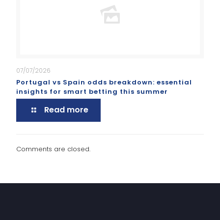
07/07/2026
Portugal vs Spain odds breakdown: essential
insights for smart betting this summer
Read more
Comments are closed.