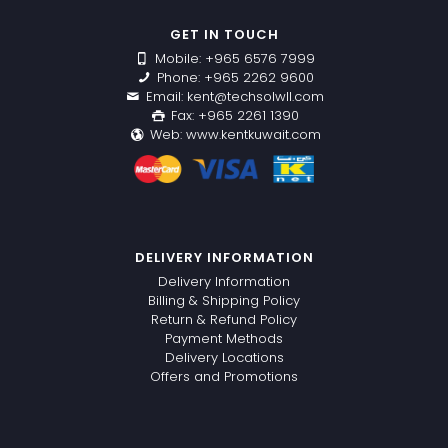
GET IN TOUCH
Mobile: +965 6576 7999
Phone: +965 2262 9600
Email: kent@techsolwll.com
Fax: +965 2261 1390
Web: www.kentkuwait.com
DELIVERY INFORMATION
Delivery Information
Billing & Shipping Policy
Return & Refund Policy
Payment Methods
Delivery Locations
Offers and Promotions