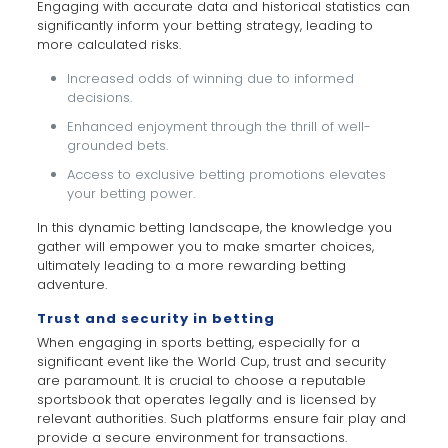
Engaging with accurate data and historical statistics can
significantly inform your betting strategy, leading to
more calculated risks.
Increased odds of winning due to informed
decisions.
Enhanced enjoyment through the thrill of well-
grounded bets.
Access to exclusive betting promotions elevates
your betting power.
In this dynamic betting landscape, the knowledge you
gather will empower you to make smarter choices,
ultimately leading to a more rewarding betting
adventure.
Trust and security in betting
When engaging in sports betting, especially for a
significant event like the World Cup, trust and security
are paramount. It is crucial to choose a reputable
sportsbook that operates legally and is licensed by
relevant authorities. Such platforms ensure fair play and
provide a secure environment for transactions.