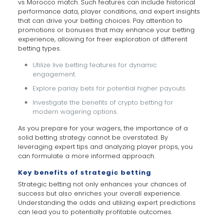
vs Morocco match. Such features can include historical
performance data, player conditions, and expert insights
that can drive your betting choices. Pay attention to
promotions or bonuses that may enhance your betting
experience, allowing for freer exploration of different
betting types.
Utilize live betting features for dynamic
engagement.
Explore parlay bets for potential higher payouts.
Investigate the benefits of crypto betting for
modern wagering options.
As you prepare for your wagers, the importance of a
solid betting strategy cannot be overstated. By
leveraging expert tips and analyzing player props, you
can formulate a more informed approach.
Key benefits of strategic betting
Strategic betting not only enhances your chances of
success but also enriches your overall experience.
Understanding the odds and utilizing expert predictions
can lead you to potentially profitable outcomes.