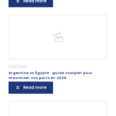
Read more
07/07/2026
Argentine vs Égypte : guide complet pour
maximiser vos paris en 2026
Read more