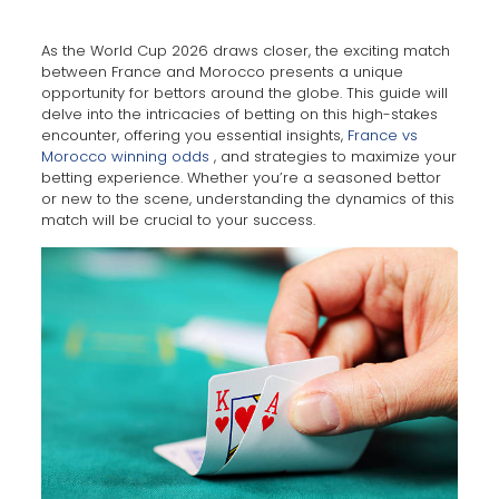
As the World Cup 2026 draws closer, the exciting match
between France and Morocco presents a unique
opportunity for bettors around the globe. This guide will
delve into the intricacies of betting on this high-stakes
encounter, offering you essential insights,
France vs
Morocco winning odds
, and strategies to maximize your
betting experience. Whether you’re a seasoned bettor
or new to the scene, understanding the dynamics of this
match will be crucial to your success.