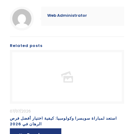
Web Administrator
Related posts
07/07/2026
استعد لمباراة سويسرا وكولومبيا: كيفية اختيار أفضل فرص
الرهان في 2026