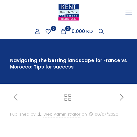
0
0
0.000 KD
Navigating the betting landscape for France vs
Morocco: Tips for success
Published by
Web Administrator
on
06/07/2026