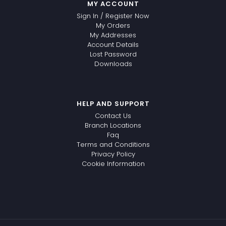
MY ACCOUNT
Sign In / Register Now
My Orders
My Addresses
Account Details
Lost Password
Downloads
HELP AND SUPPORT
Contact Us
Branch Locations
Faq
Terms and Conditions
Privacy Policy
Cookie Information
WhatsApp