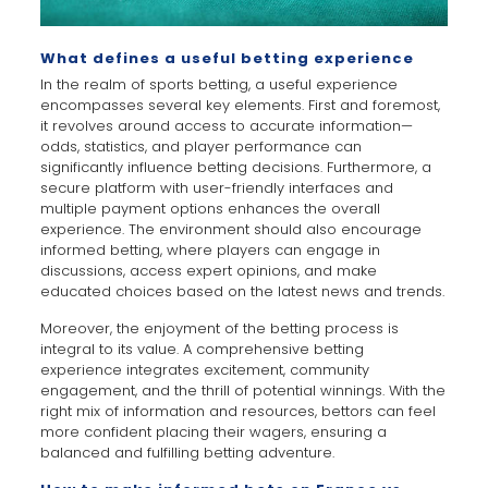
What defines a useful betting experience
In the realm of sports betting, a useful experience
encompasses several key elements. First and foremost,
it revolves around access to accurate information—
odds, statistics, and player performance can
significantly influence betting decisions. Furthermore, a
secure platform with user-friendly interfaces and
multiple payment options enhances the overall
experience. The environment should also encourage
informed betting, where players can engage in
discussions, access expert opinions, and make
educated choices based on the latest news and trends.
Moreover, the enjoyment of the betting process is
integral to its value. A comprehensive betting
experience integrates excitement, community
engagement, and the thrill of potential winnings. With the
right mix of information and resources, bettors can feel
more confident placing their wagers, ensuring a
balanced and fulfilling betting adventure.