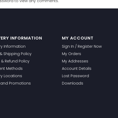
password to view any comments.
VERY INFORMATION
MY ACCOUNT
ry Information
Sign In / Register Now
g & Shipping Policy
My Orders
 & Refund Policy
My Addresses
nt Methods
Account Details
ry Locations
Lost Password
s and Promotions
Downloads