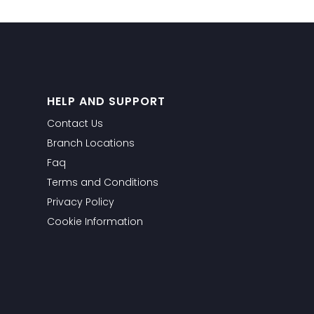
HELP AND SUPPORT
Contact Us
Branch Locations
Faq
Terms and Conditions
Privacy Policy
Cookie Information
WhatsApp