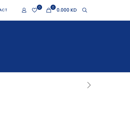
0
0
0.000 KD
ACT