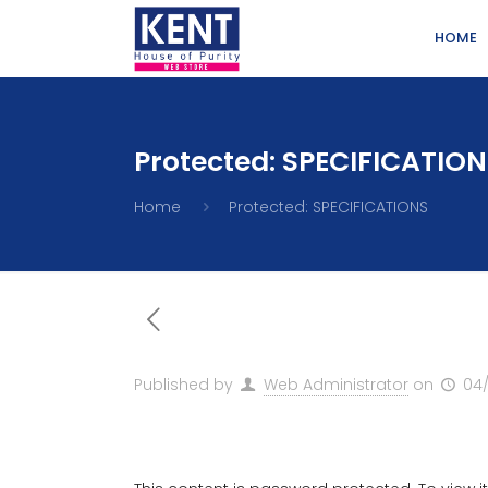
HOME
Protected: SPECIFICATIO
Home
Protected: SPECIFICATIONS
Published by
Web Administrator
on
04