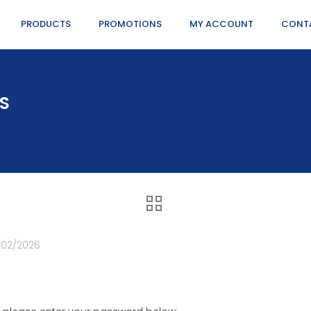
PRODUCTS
PROMOTIONS
MY ACCOUNT
CONT
NS
/02/2026