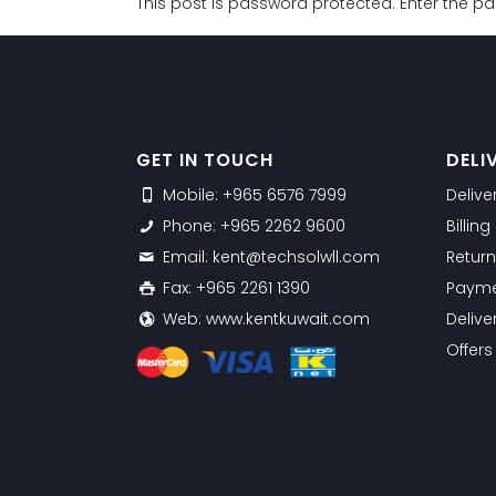
This post is password protected. Enter the 
GET IN TOUCH
DELI
Mobile: +965 6576 7999
Delive
Phone: +965 2262 9600
Billin
Email: kent@techsolwll.com
Return
Fax: +965 2261 1390
Payme
Web: www.kentkuwait.com
Delive
Offer