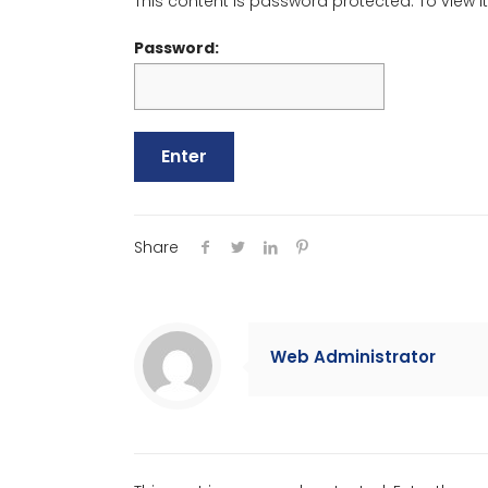
This content is password protected. To view 
Password:
Share
Web Administrator