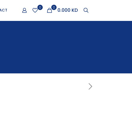
0
0
0.000 KD
ACT