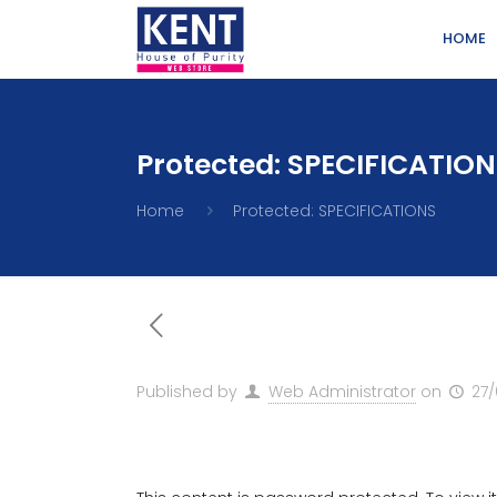
HOME
Protected: SPECIFICATIO
Home
Protected: SPECIFICATIONS
Published by
Web Administrator
on
27/