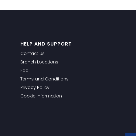
HELP AND SUPPORT
Contact Us
Branch Locations
Faq
Terms and Conditions
Privacy Policy
Cookie Information
WhatsApp
Facebook Messeng