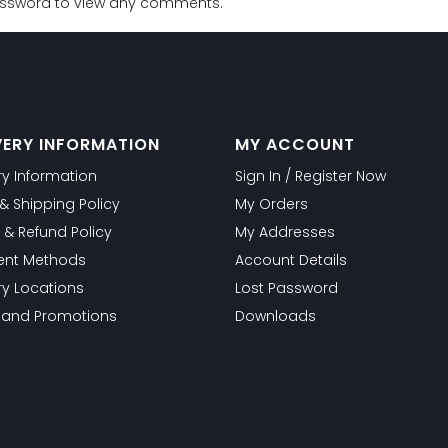
password to view any comments.
VERY INFORMATION
MY ACCOUNT
ry Information
Sign In / Register Now
g & Shipping Policy
My Orders
 & Refund Policy
My Addresses
nt Methods
Account Details
ry Locations
Lost Password
s and Promotions
Downloads