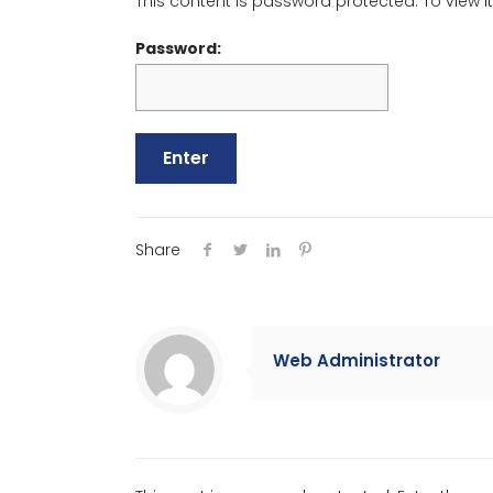
This content is password protected. To view 
Password:
Share
Web Administrator