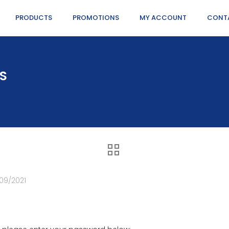
PRODUCTS
PROMOTIONS
MY ACCOUNT
CONT
NS
09/2021