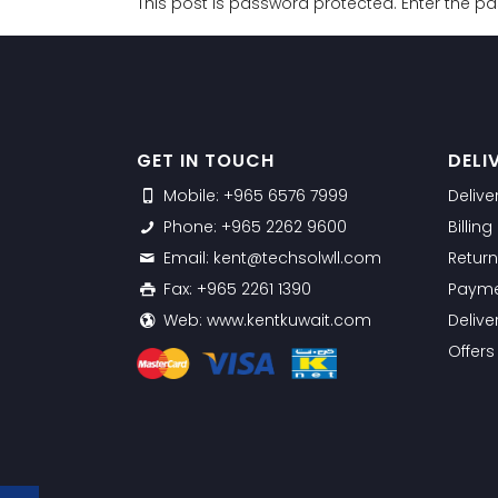
This post is password protected. Enter the 
GET IN TOUCH
DELI
Mobile: +965 6576 7999
Delive
Phone: +965 2262 9600
Billin
Email: kent@techsolwll.com
Return
Fax: +965 2261 1390
Payme
Web: www.kentkuwait.com
Delive
Offer